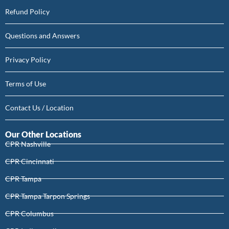
Refund Policy
Questions and Answers
Privacy Policy
Terms of Use
Contact Us / Location
Our Other Locations
CPR Nashville
CPR Cincinnati
CPR Tampa
CPR Tampa Tarpon Springs
CPR Columbus