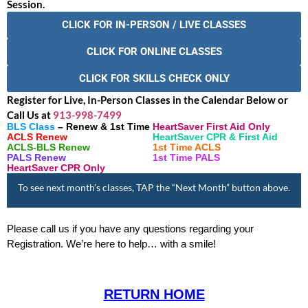
Session.
CLICK FOR IN-PERSON / LIVE CLASSES
CLICK FOR ONLINE CLASSES
CLICK FOR SKILLS CHECK ONLY
Register for Live, In-Person Classes in the Calendar Below or
Call Us at
913-998-7499
BLS Class
– Renew & 1st Time
HeartSaver First Aid Only
ACLS Renew
HeartSaver CPR & First Aid
ACLS-BLS Renew
1st Time ACLS
PALS Renew
1st Time PALS
HeartSaver CPR Only
To see next month’s classes, TAP the “Next Month” button above.
Please call us if you have any questions regarding your
Registration. We’re here to help… with a smile!
RETURN HOME