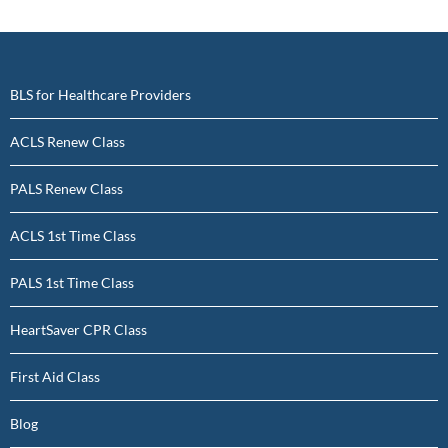
BLS for Healthcare Providers
ACLS Renew Class
PALS Renew Class
ACLS 1st Time Class
PALS 1st Time Class
HeartSaver CPR Class
First Aid Class
Blog