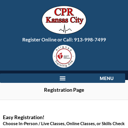
Register Online or Call:
913-998-7499
Registration Page
Easy Registration!
Choose In-Person / Live Classes, Online Classes, or Skills Check