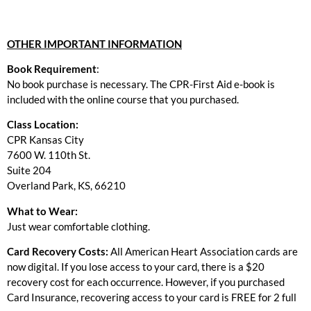
OTHER IMPORTANT INFORMATION
Book Requirement
:
No book purchase is necessary. The CPR-First Aid e-book is
included with the online course that you purchased.
Class Location:
CPR Kansas City
7600 W. 110th St.
Suite 204
Overland Park, KS, 66210
What to Wear:
Just wear comfortable clothing.
Card Recovery Costs:
All American Heart Association cards are
now digital. If you lose access to your card, there is a $20
recovery cost for each occurrence. However, if you purchased
Card Insurance, recovering access to your card is FREE for 2 full