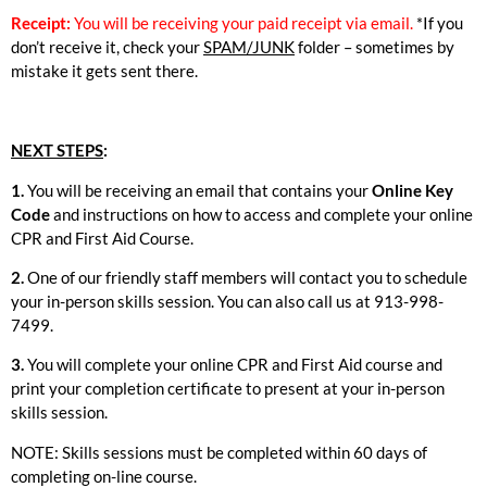
Receipt:
You will be receiving your paid receipt via email.
*If you
don’t receive it, check your
SPAM/JUNK
folder – sometimes by
mistake it gets sent there.
NEXT STEPS
:
1.
You will be receiving an email that contains your
Online Key
Code
and instructions on how to access and complete your online
CPR and First Aid Course.
2.
One of our friendly staff members will contact you to schedule
your in-person skills session. You can also call us at 913-998-
7499.
3.
You will complete your online CPR and First Aid course and
print your completion certificate to present at your in-person
skills session.
NOTE: Skills sessions must be completed within 60 days of
completing on-line course.