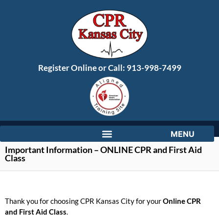
Register Online or Call:
913-998-7499
Important Information – ONLINE CPR and First Aid
Class
Thank you for choosing CPR Kansas City for your
Online CPR
and First Aid Class
.