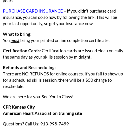
years.
PURCHASE CARD INSURANCE
– If you didn’t purchase card
insurance, you can do so now by following the link. This will be
your last opportunity, so get your insurance now.
What to bring:
You
must
bring your printed online completion certificate.
Certification Cards:
Certification cards are issued electronically
the same day as your skills session by midnight.
Refunds and Rescheduling:
There are NO REFUNDS for online courses. If you fail to show up
for a scheduled skills session, there will be a $50 charge to
reschedule.
We are here for you. See You In Class!
CPR Kansas City
American Heart Association training site
Questions? Call Us: 913-998-7499