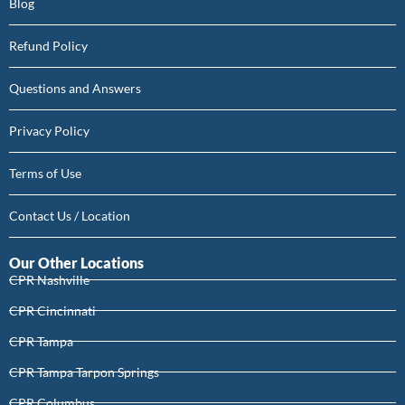
Blog
Refund Policy
Questions and Answers
Privacy Policy
Terms of Use
Contact Us / Location
Our Other Locations
CPR Nashville
CPR Cincinnati
CPR Tampa
CPR Tampa Tarpon Springs
CPR Columbus