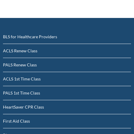
BLS for Healthcare Providers
ACLS Renew Class
PALS Renew Class
ACLS 1st Time Class
PALS 1st Time Class
HeartSaver CPR Class
First Aid Class