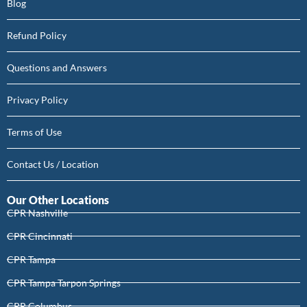
Blog
Refund Policy
Questions and Answers
Privacy Policy
Terms of Use
Contact Us / Location
Our Other Locations
CPR Nashville
CPR Cincinnati
CPR Tampa
CPR Tampa Tarpon Springs
CPR Columbus