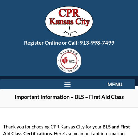
Register Online or Call:
913-998-7499
Important Information – BLS – First Aid Class
Thank you for choosing CPR Kansas City for your
BLS and First
Aid Class Certifications
. Here’s some important information