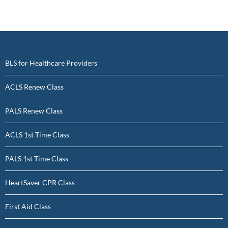
BLS for Healthcare Providers
ACLS Renew Class
PALS Renew Class
ACLS 1st Time Class
PALS 1st Time Class
HeartSaver CPR Class
First Aid Class