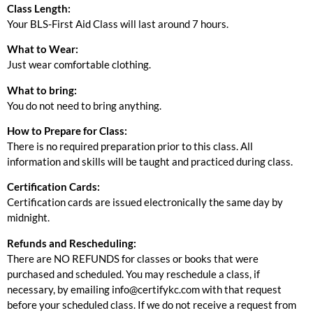
Class Length:
Your BLS-First Aid Class will last around 7 hours.
What to Wear:
Just wear comfortable clothing.
What to bring:
You do not need to bring anything.
How to Prepare for Class:
There is no required preparation prior to this class. All
information and skills will be taught and practiced during class.
Certification Cards:
Certification cards are issued electronically the same day by
midnight.
Refunds and Rescheduling:
There are NO REFUNDS for classes or books that were
purchased and scheduled. You may reschedule a class, if
necessary, by emailing info@certifykc.com with that request
before your scheduled class. If we do not receive a request from