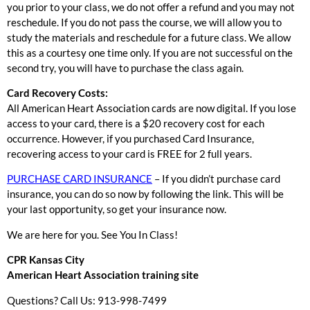
you prior to your class, we do not offer a refund and you may not
reschedule. If you do not pass the course, we will allow you to
study the materials and reschedule for a future class. We allow
this as a courtesy one time only. If you are not successful on the
second try, you will have to purchase the class again.
Card Recovery Costs:
All American Heart Association cards are now digital. If you lose
access to your card, there is a $20 recovery cost for each
occurrence. However, if you purchased Card Insurance,
recovering access to your card is FREE for 2 full years.
PURCHASE CARD INSURANCE
– If you didn’t purchase card
insurance, you can do so now by following the link. This will be
your last opportunity, so get your insurance now.
We are here for you. See You In Class!
CPR Kansas City
American Heart Association training site
Questions? Call Us: 913-998-7499