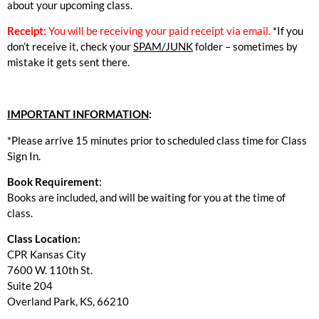
about your upcoming class.
Receipt:
You will be receiving your paid receipt via email.
*If you
don’t receive it, check your
SPAM/JUNK
folder – sometimes by
mistake it gets sent there.
IMPORTANT INFORMATION
:
*Please arrive 15 minutes prior to scheduled class time for Class
Sign In.
Book Requirement
:
Books are included, and will be waiting for you at the time of
class.
Class Location:
CPR Kansas City
7600 W. 110th St.
Suite 204
Overland Park, KS, 66210