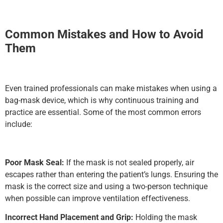
Common Mistakes and How to Avoid
Them
Even trained professionals can make mistakes when using a
bag-mask device, which is why continuous training and
practice are essential. Some of the most common errors
include:
Poor Mask Seal:
If the mask is not sealed properly, air
escapes rather than entering the patient’s lungs. Ensuring the
mask is the correct size and using a two-person technique
when possible can improve ventilation effectiveness.
Incorrect Hand Placement and Grip:
Holding the mask