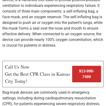
ventilation to individuals experiencing respiratory failure. It
consists of three main components: a self-inflating bag, a
face mask, and an oxygen reservoir. The self-inflating bag is
designed to push air or oxygen into the patient’s lungs, while
the mask forms a seal over the nose and mouth to ensure
effective delivery. When connected to an oxygen source, the
device can provide nearly 100% oxygen concentration, which
is crucial for patients in distress.
Call Us Now
913-998-
Get the Best CPR Class in Kansas
7499
City Today!
Bag-mask devices are commonly used in emergency
settings, including during cardiopulmonary resuscitation
(CPR), for patients experiencing severe respiratory distress,