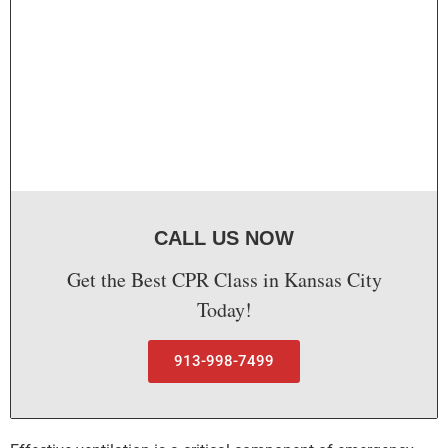
CALL US NOW
Get the Best CPR Class in Kansas City
Today!
913-998-7499