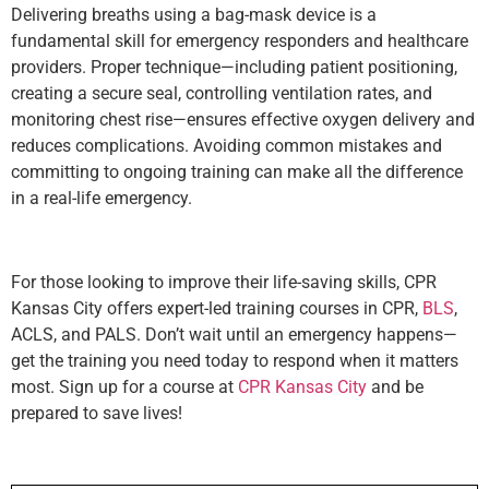
Delivering breaths using a bag-mask device is a
fundamental skill for emergency responders and healthcare
providers. Proper technique—including patient positioning,
creating a secure seal, controlling ventilation rates, and
monitoring chest rise—ensures effective oxygen delivery and
reduces complications. Avoiding common mistakes and
committing to ongoing training can make all the difference
in a real-life emergency.
For those looking to improve their life-saving skills, CPR
Kansas City offers expert-led training courses in CPR,
BLS
,
ACLS, and PALS. Don’t wait until an emergency happens—
get the training you need today to respond when it matters
most. Sign up for a course at
CPR Kansas City
and be
prepared to save lives!