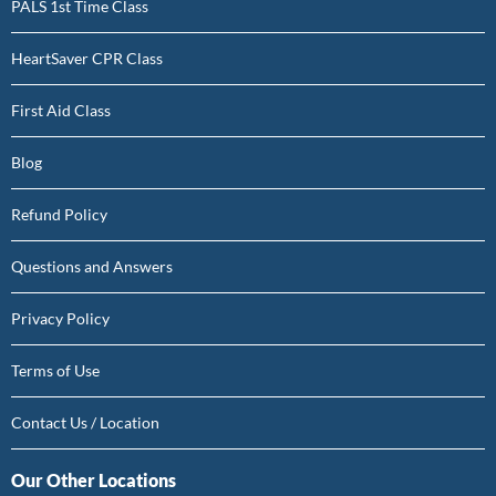
PALS 1st Time Class
HeartSaver CPR Class
First Aid Class
Blog
Refund Policy
Questions and Answers
Privacy Policy
Terms of Use
Contact Us / Location
Our Other Locations