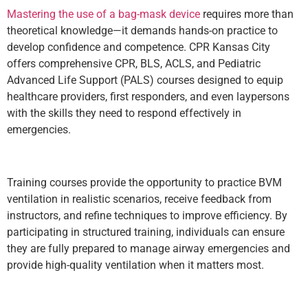
Mastering the use of a
bag-mask device
requires more than
theoretical knowledge—it demands hands-on practice to
develop confidence and competence. CPR Kansas City
offers comprehensive CPR, BLS, ACLS, and Pediatric
Advanced Life Support (PALS) courses designed to equip
healthcare providers, first responders, and even laypersons
with the skills they need to respond effectively in
emergencies.
Training courses provide the opportunity to practice BVM
ventilation in realistic scenarios, receive feedback from
instructors, and refine techniques to improve efficiency. By
participating in structured training, individuals can ensure
they are fully prepared to manage airway emergencies and
provide high-quality ventilation when it matters most.