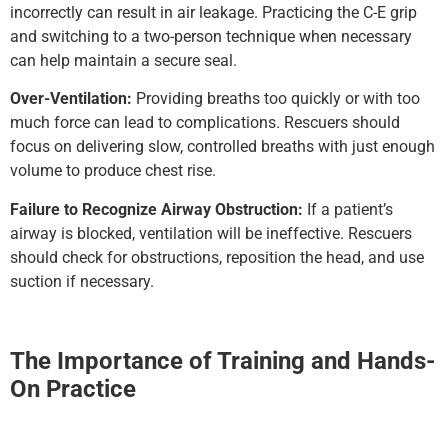
incorrectly can result in air leakage. Practicing the C-E grip
and switching to a two-person technique when necessary
can help maintain a secure seal.
Over-Ventilation:
Providing breaths too quickly or with too
much force can lead to complications. Rescuers should
focus on delivering slow, controlled breaths with just enough
volume to produce chest rise.
Failure to Recognize Airway Obstruction:
If a patient’s
airway is blocked, ventilation will be ineffective. Rescuers
should check for obstructions, reposition the head, and use
suction if necessary.
The Importance of Training and Hands-
On Practice