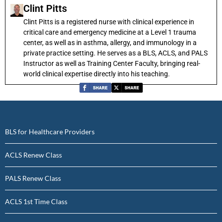
Clint Pitts
Clint Pitts is a registered nurse with clinical experience in
critical care and emergency medicine at a Level 1 trauma
center, as well as in asthma, allergy, and immunology in a
private practice setting. He serves as a BLS, ACLS, and PALS
Instructor as well as Training Center Faculty, bringing real-
world clinical expertise directly into his teaching.
BLS for Healthcare Providers
ACLS Renew Class
PALS Renew Class
ACLS 1st Time Class