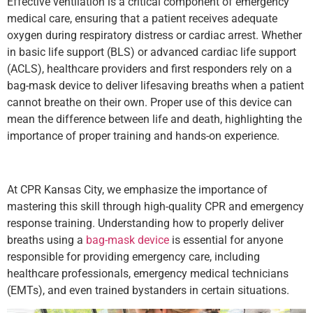
Effective ventilation is a critical component of emergency
medical care, ensuring that a patient receives adequate
oxygen during respiratory distress or cardiac arrest. Whether
in basic life support (BLS) or advanced cardiac life support
(ACLS), healthcare providers and first responders rely on a
bag-mask device to deliver lifesaving breaths when a patient
cannot breathe on their own. Proper use of this device can
mean the difference between life and death, highlighting the
importance of proper training and hands-on experience.
At CPR Kansas City, we emphasize the importance of
mastering this skill through high-quality CPR and emergency
response training. Understanding how to properly deliver
breaths using a
bag-mask device
is essential for anyone
responsible for providing emergency care, including
healthcare professionals, emergency medical technicians
(EMTs), and even trained bystanders in certain situations.