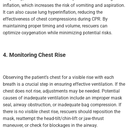
inflation, which increases the risk of vomiting and aspiration.
It can also cause lung hyperinflation, reducing the
effectiveness of chest compressions during CPR. By
maintaining proper timing and volume, rescuers can
optimize oxygenation while minimizing potential risks.
4. Monitoring Chest Rise
Observing the patient’s chest for a visible rise with each
breath is a crucial step in ensuring effective ventilation. If the
chest does not rise, adjustments may be needed. Potential
causes of inadequate ventilation include an improper mask
seal, airway obstruction, or inadequate bag compression. If
there is no visible chest rise, rescuers should reposition the
mask, reattempt the head-tilt/chin-lift or jaw-thrust
maneuver, or check for blockages in the airway.