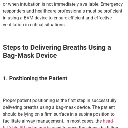
or when intubation is not immediately available. Emergency
responders and healthcare professionals must be proficient
in using a BVM device to ensure efficient and effective
ventilation in critical situations.
Steps to Delivering Breaths Using a
Bag-Mask Device
1. Positioning the Patient
Proper patient positioning is the first step in successfully
delivering breaths using a bag-mask device. The patient
should be lying on a firm surface in a supine position to
facilitate airway management. In most cases, the
head-
tilt/chin-lift technique
is used to open the airway by tilting