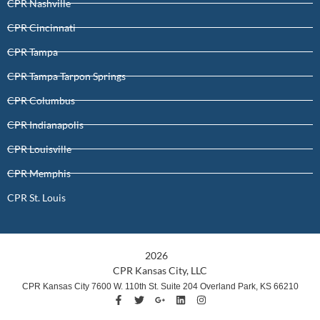
CPR Nashville
CPR Cincinnati
CPR Tampa
CPR Tampa Tarpon Springs
CPR Columbus
CPR Indianapolis
CPR Louisville
CPR Memphis
CPR St. Louis
2026
CPR Kansas City, LLC
CPR Kansas City 7600 W. 110th St. Suite 204 Overland Park, KS 66210