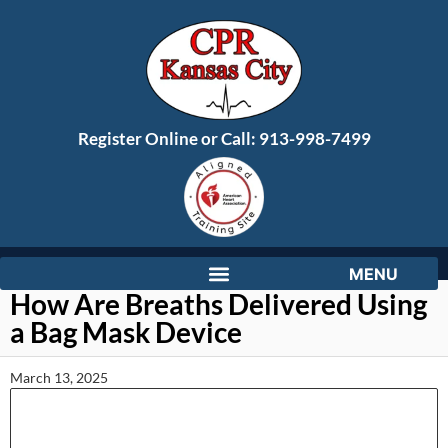
Register Online or Call:
913-998-7499
How Are Breaths Delivered Using
a Bag Mask Device
March 13, 2025