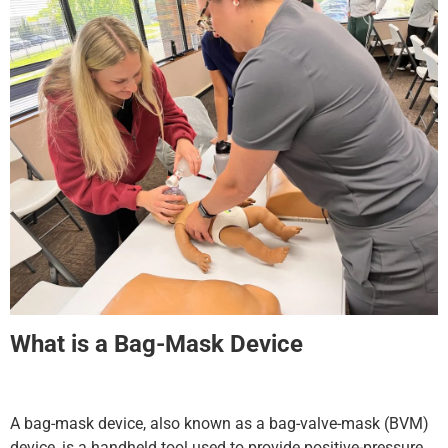
What is a Bag-Mask Device
A bag-mask device, also known as a bag-valve-mask (BVM)
device, is a handheld tool used to provide positive-pressure