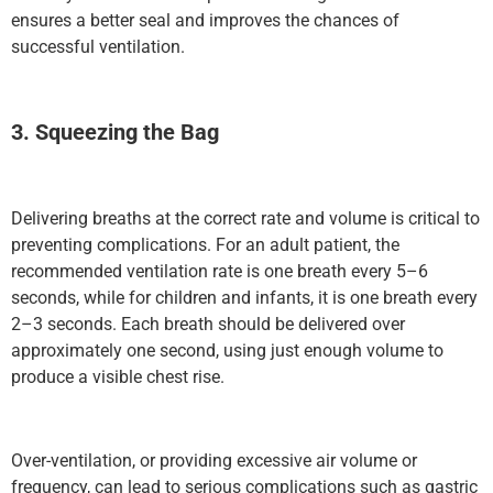
ensures a better seal and improves the chances of
successful ventilation.
3. Squeezing the Bag
Delivering breaths at the correct rate and volume is critical to
preventing complications. For an adult patient, the
recommended ventilation rate is one breath every 5–6
seconds, while for children and infants, it is one breath every
2–3 seconds. Each breath should be delivered over
approximately one second, using just enough volume to
produce a visible chest rise.
Over-ventilation, or providing excessive air volume or
frequency, can lead to serious complications such as gastric