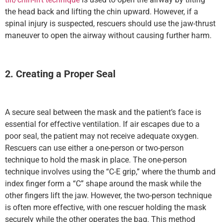
the head back and lifting the chin upward. However, if a
spinal injury is suspected, rescuers should use the jaw-thrust
maneuver to open the airway without causing further harm.
2. Creating a Proper Seal
A secure seal between the mask and the patient’s face is
essential for effective ventilation. If air escapes due to a
poor seal, the patient may not receive adequate oxygen.
Rescuers can use either a one-person or two-person
technique to hold the mask in place. The one-person
technique involves using the “C-E grip,” where the thumb and
index finger form a “C” shape around the mask while the
other fingers lift the jaw. However, the two-person technique
is often more effective, with one rescuer holding the mask
securely while the other operates the bag. This method